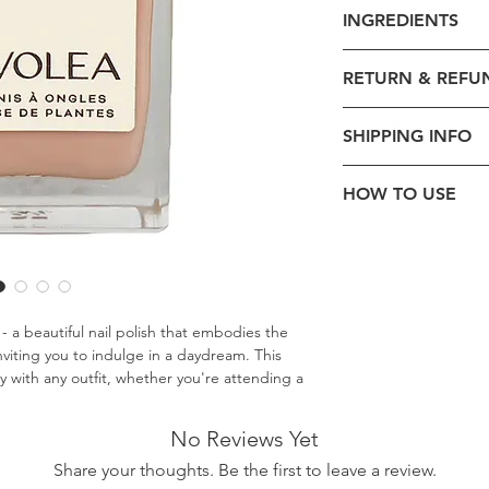
Product Code - 0
INGREDIENTS
Formulation -
Liqu
Volume -
14ml
BUTYL ACETATE, ET
Size:
3.5x8cm
RETURN & REFU
ACETYL TRIBUTYL C
Brand - Pivolea
STEARALKONIUM BE
Beauty Collection
Exchange is accep
ALCOHOL, PHOSPHO
SHIPPING INFO
Dermatological T
order date.
ALCOHOL, ETOCRYL
Halal Certified
Return and Refund
YELLOW 5 LAKE, OX
Type -
Nail Polish
nature of product
Standard Delivery
HOW TO USE
Size:
7.5x2.5x2.5c
Nail Polish Finish 
Simply shake well. App
Ingredients
: Natu
wait for them to dry.
Origin -
Made in 
Cosmetic DMD:
2
First Class Delivery
a beautiful nail polish that embodies the
nviting you to indulge in a daydream. This
y with any outfit, whether you're attending a
 party. Its soft color will reassure you of
International Delive
ct nails for up to six days.
No Reviews Yet
Share your thoughts. Be the first to leave a review.