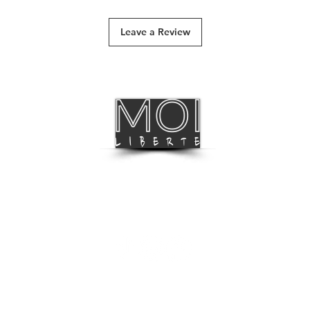
Track & Trace
Leave a Review
International Deliv
BLOG
FOLLOW US
LISTEN TO OUR MUSIC