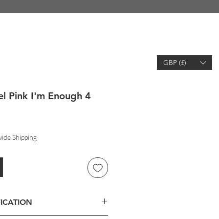
GBP (£)
EARCH
WISHLIST
ACCOUNT
l Pink I'm Enough 4
ide Shipping
ICATION