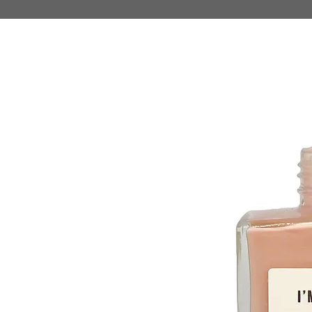
HOME
MAKE UP