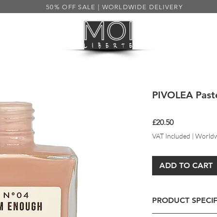
50% OFF SALE | WORLDWIDE DELIVERY
HEALTH
MENS
SALE 50%
S
PIVOLEA Paste
Price
£20.50
VAT Included
|
Worldw
ADD TO CART
PRODUCT SPECIF