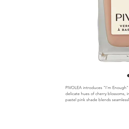
PIVOLEA introduces "I'm Enough" - 
delicate hues of cherry blossoms, i
pastel pink shade blends seamlessl
professional meeting or a casual BBQ
your capabilities and offer you perfe