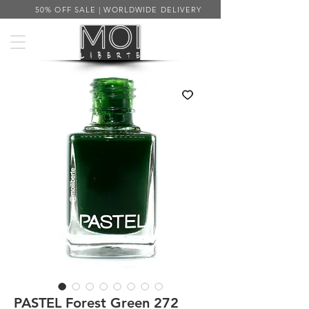
50% OFF SALE | WORLDWIDE DELIVERY
PASTEL Forest Green 272