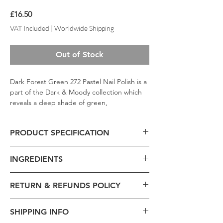
Price
£16.50
VAT Included
|
Worldwide Shipping
Out of Stock
Dark Forest Green 272 Pastel Nail Polish is a
part of the Dark & Moody collection which
reveals a deep shade of green,
representing the color of an old forest; a
must-have color in your collection this fall;
PRODUCT SPECIFICATION
formulated to apply directly to the nail
without the need for a base color.
Product Code - 272
INGREDIENTS
Formulation -
Liquid
Volume -
13ml
Brand -
Pastel
RETURN & REFUNDS POLICY
Ethyl Acetate, Butyl Acetate, Nitrocellulose,
Beauty Collection -
Pastel Matte Metallic
Polyester-23, Acetyl Tributyl Citrate,
Type -
Nail Polish
Exchange is acceptable within 21 days
Isopropyl Alcohol, Stearalkonium Bentonite,
SHIPPING INFO
Size:
7.5x2.5x2.5cm
from the order date.
Styrene / Acrylates Copolymer, Adipic Acid