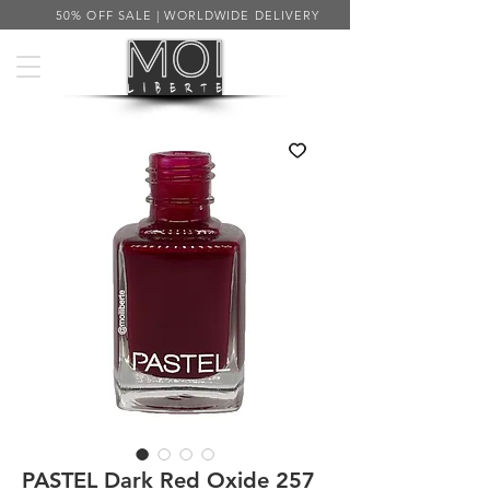
50% OFF SALE | WORLDWIDE DELIVERY
PASTEL Dark Red Oxide 257