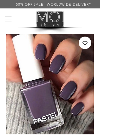
50% OFF SALE | WORLDWIDE DELIVERY