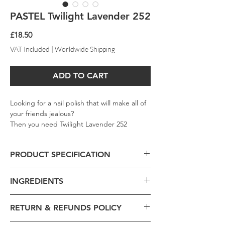
PASTEL Twilight Lavender 252
Price
£18.50
VAT Included
|
Worldwide Shipping
ADD TO CART
Looking for a nail polish that will make all of
your friends jealous?
Then you need Twilight Lavender 252
PASTEL Nail Polish. This polish is highly
saturated with beautiful purple shades that
PRODUCT SPECIFICATION
will make any occasion special. Plus, the
creamy formula makes it easy to put on and
Product Code - 252
keep looking elegant. Don't wait any longer
INGREDIENTS
Formulation -
Liquid
and order your bottle today.
Volume -
13ml
Brand -
Pastel
RETURN & REFUNDS POLICY
Ethyl Acetate, Butyl Acetate, Nitrocellulose,
Beauty Collection -
Pastel Dark
Polyester-23, Acetyl Tributyl Citrate,