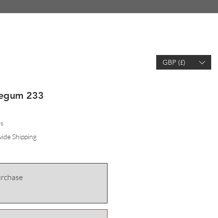
GBP (£)
EARCH
WISHLIST
ACCOUNT
legum 233
hs
ide Shipping
urchase