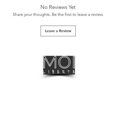
Simply shake well. App
No Reviews Yet
wait for them to dry.
Share your thoughts. Be the first to leave a review.
First Class Delivery
Leave a Review
International Delive
Track & Trace
International Deliv
BLOG
FOLLOW US