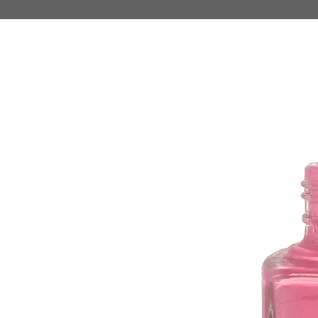
HOME
MAKE UP