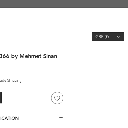
GBP (£)
EARCH
WISHLIST
ACCOUNT
366 by Mehmet Sinan
ide Shipping
ICATION