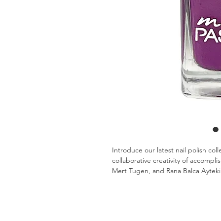
Introduce our latest nail polish col
collaborative creativity of accompl
Mert Tugen, and Rana Balca Aytekin
inspiration.
Infuse your nails with the vibrant h
Polish sets! Crafted from Rana Balc