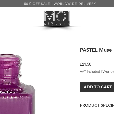
50% OFF SALE | WORLDWIDE DELIVERY
HEALTH
MENS
SALE 50%
S
PASTEL Muse 
Price
£21.50
VAT Included
|
Worldw
ADD TO CART
PRODUCT SPECIF