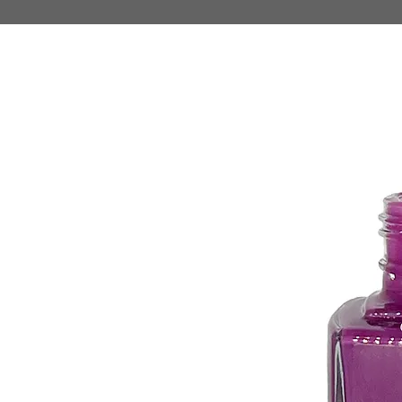
HOME
MAKE UP