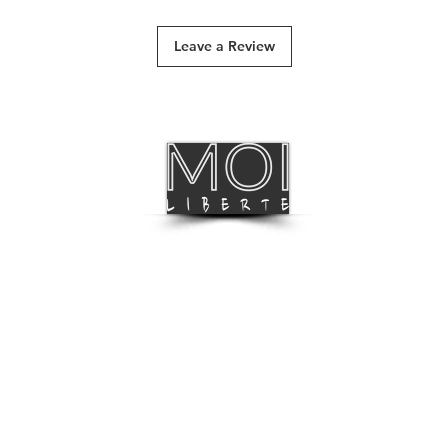
 of pink, yellow, lilac, and deep blue.
Track & Trace
Leave a Review
International Deliv
BLOG
FOLLOW US
LISTEN TO OUR MUSIC