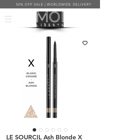
50% OFF SALE | WORLDWIDE DELIVERY
LE SOURCIL Ash Blonde X